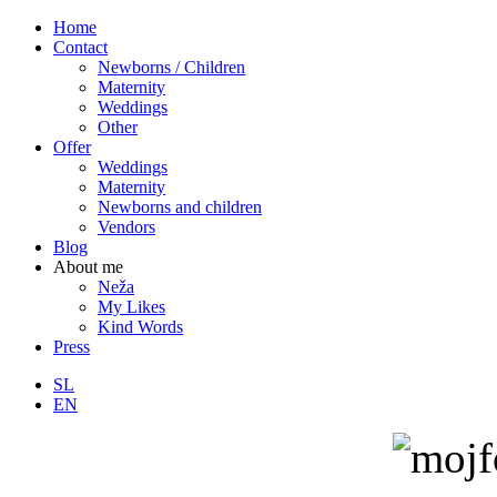
Home
Contact
Newborns / Children
Maternity
Weddings
Other
Offer
Weddings
Maternity
Newborns and children
Vendors
Blog
About me
Neža
My Likes
Kind Words
Press
SL
EN