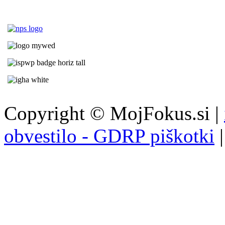
Copyright © MojFokus.si |
obvestilo - GDRP piškotki