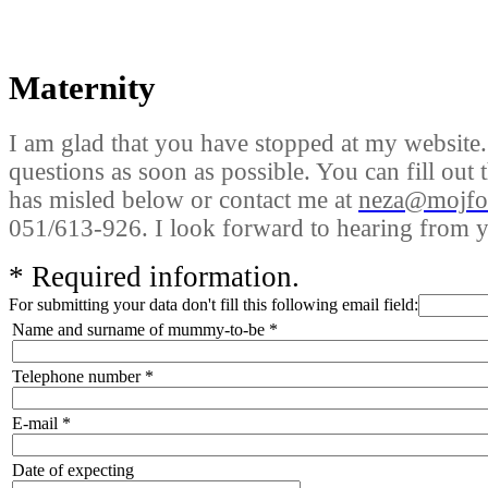
Maternity
I am glad that you have stopped at my website. 
questions as soon as possible. You can fill out
has misled below or contact me at
neza@mojfok
051/613-926. I look forward to hearing from y
*
Required information.
For submitting your data don't fill this following email field:
Name and surname of mummy-to-be
*
Telephone number
*
E-mail
*
Date of expecting