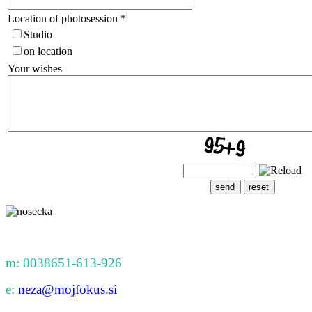
Location of photosession
*
Studio
on location
Your wishes
m: 0038651-613-926
e:
neza@mojfokus.si